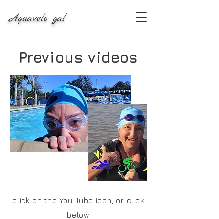
Aquavelo gal
Previous videos
click on the You Tube icon, or click
below