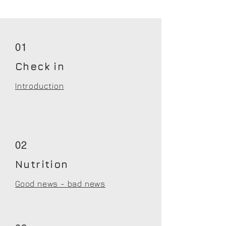
01
Check in
Introduction
02
Nutrition
Good news - bad news